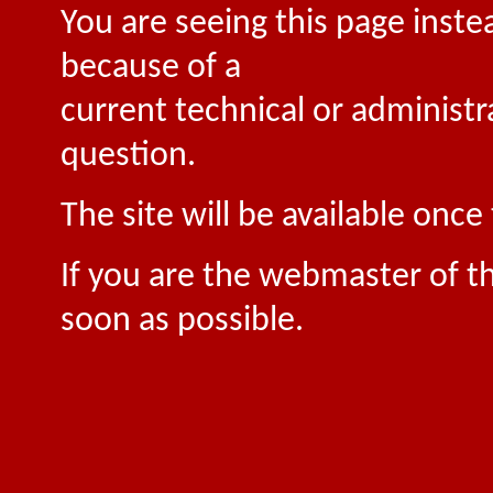
You are seeing this page inste
because of a
current technical or administr
question.
The site will be available onc
If you are the webmaster of th
soon as possible.