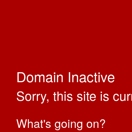
Domain Inactive
Sorry, this site is cu
What's going on?