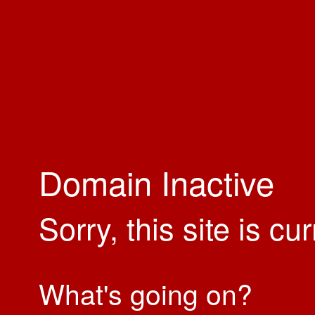
Domain Inactive
Sorry, this site is cu
What's going on?