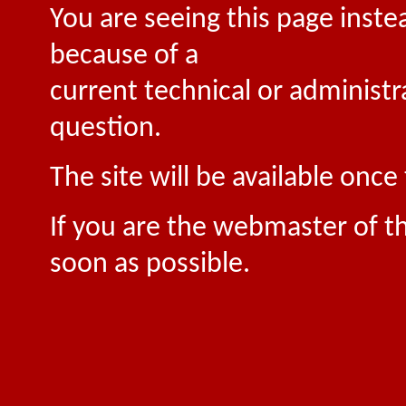
You are seeing this page inste
because of a
current technical or administr
question.
The site will be available onc
If you are the webmaster of th
soon as possible.