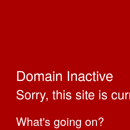
Domain Inactive
Sorry, this site is cu
What's going on?