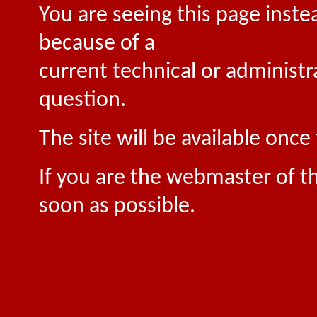
You are seeing this page inste
because of a
current technical or administr
question.
The site will be available onc
If you are the webmaster of th
soon as possible.